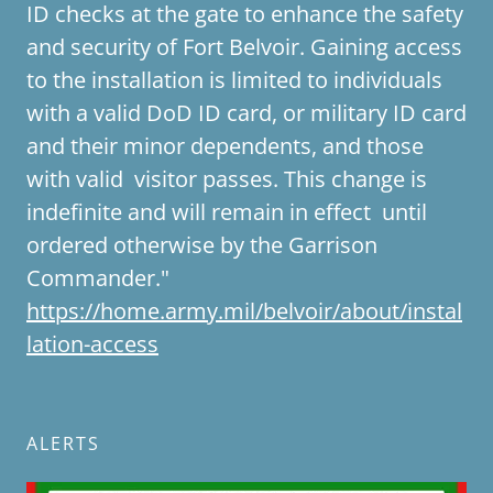
ID checks at the gate to enhance the safety
and security of Fort Belvoir. Gaining access
to the installation is limited to individuals
with a valid DoD ID card, or military ID card
and their minor dependents, and those
with valid visitor passes. This change is
indefinite and will remain in effect until
ordered otherwise by the Garrison
Commander."
https://home.army.mil/belvoir/about/instal
lation-access
ALERTS