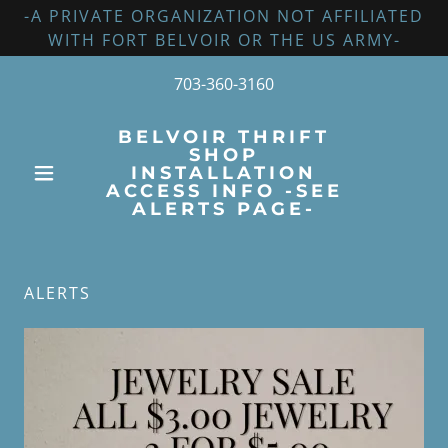
-A PRIVATE ORGANIZATION NOT AFFILIATED
WITH FORT BELVOIR OR THE US ARMY-
703-360-3160
BELVOIR THRIFT
SHOP
INSTALLATION
ACCESS INFO -SEE
ALERTS PAGE-
ALERTS