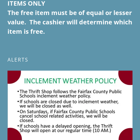
ITEMS ONLY
The free item must be of equal or lesser
value. The cashier will determine which
item is free.
ALERTS