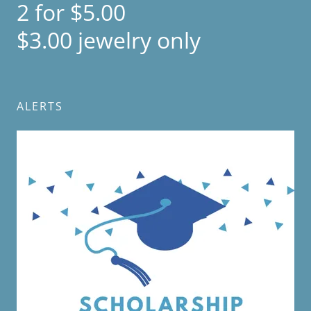
2 for $5.00
$3.00 jewelry only
ALERTS