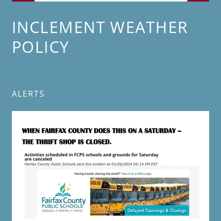
INCLEMENT WEATHER
POLICY
ALERTS