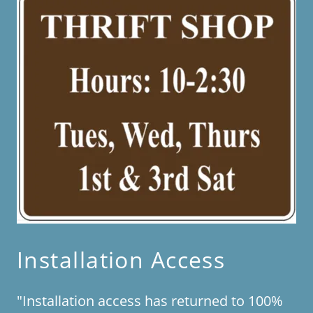
Installation Access
"Installation access has returned to 100%