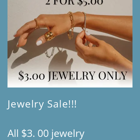
Jewelry Sale!!!
All $3. 00 jewelry