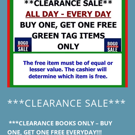
***CLEARANCE SALE***
***CLEARANCE BOOKS ONLY – BUY
ONE, GET ONE FREE EVERYDAY!!!