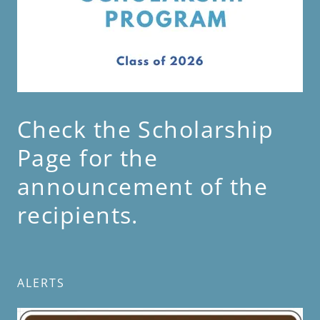
Check the Scholarship
Page for the
announcement of the
recipients.
ALERTS