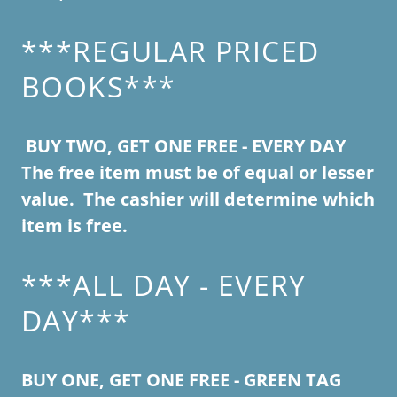
***REGULAR PRICED
BOOKS***
BUY TWO, GET ONE FREE - EVERY DAY
The free item must be of equal or lesser
value. The cashier will determine which
item is free.
***ALL DAY - EVERY
DAY***
BUY ONE, GET ONE FREE - GREEN TAG