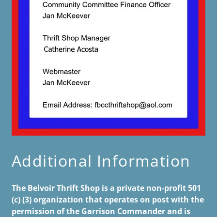
Additional Information
The Belvoir Thrift Shop is a private non-profit 501
(c) (3) organization that operates on post with the
permission of the Garrison Commander and is