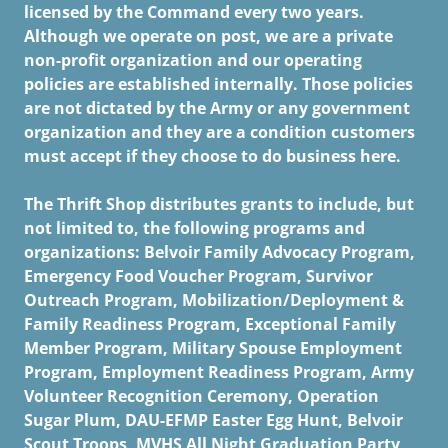
licensed by the Command every two years.
Although we operate on post, we are a private
non-profit organization and our operating
policies are established internally. Those policies
are not dictated by the Army or any government
organization and they are a condition customers
must accept if they choose to do business here.
The Thrift Shop distributes grants to include, but
not limited to, the following programs and
organizations: Belvoir Family Advocacy Program,
Emergency Food Voucher Program, Survivor
Outreach Program, Mobilization/Deployment &
Family Readiness Program, Exceptional Family
Member Program, Military Spouse Employment
Program, Employment Readiness Program, Army
Volunteer Recognition Ceremony, Operation
Sugar Plum, DAU-EFMP Easter Egg Hunt, Belvoir
Scout Troops, MVHS All Night Graduation Party,