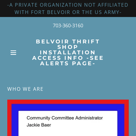
-A PRIVATE ORGANIZATION NOT AFFILIATED
WITH FORT BELVOIR OR THE US ARMY-
703-360-3160
BELVOIR THRIFT
SHOP
INSTALLATION
ACCESS INFO -SEE
ALERTS PAGE-
WHO WE ARE